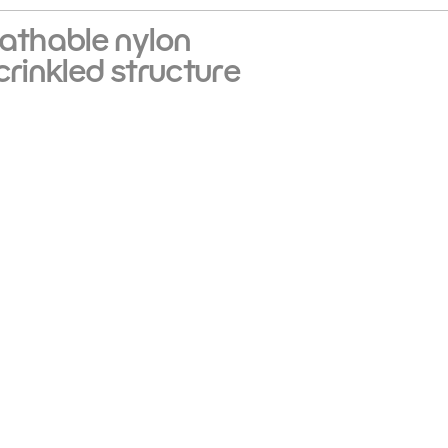
eathable nylon
crinkled structure