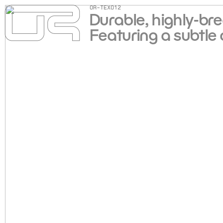
OR-TEX012
Durable, highly-br
Featuring a subtle 