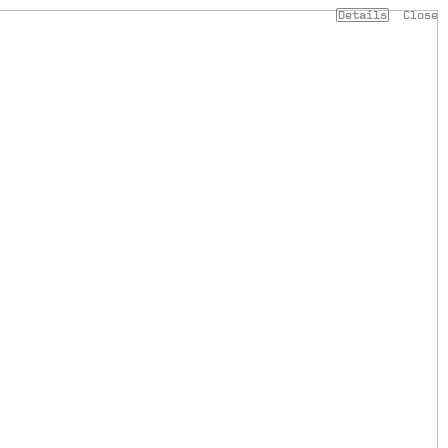
Details
Close