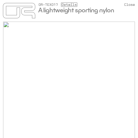
OR-TEX017
Details
Close
A lightweight sporting nylon