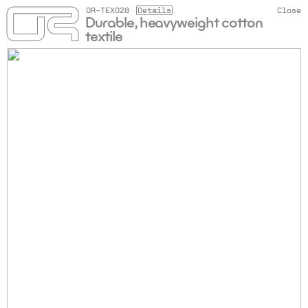
OR-TEX028
Details
Close
Durable, heavyweight cotton
textile