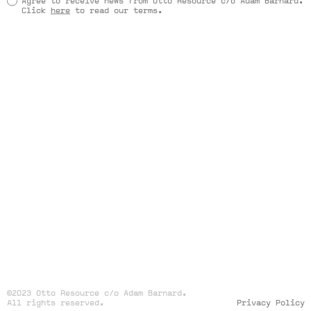
Agree to receive news from Otto Resource c/o Adam Barnard.
Click
here
to read our terms.
©2023 Otto Resource c/o Adam Barnard.
All rights reserved.
Privacy Policy