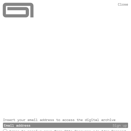
Close
Insert your email address to access the digital archive
Sign up